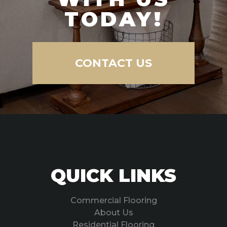
TODAY!
CONTACT US
QUICK LINKS
Commercial Flooring
About Us
Residential Flooring