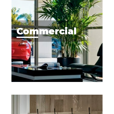
Commercial