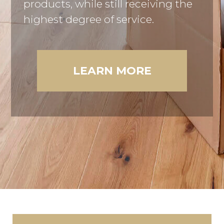
products, while still receiving the
highest degree of service.
LEARN MORE