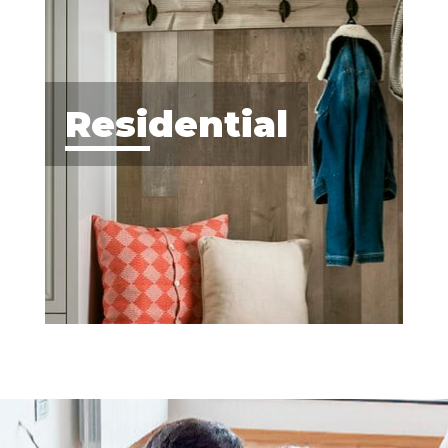
Residential