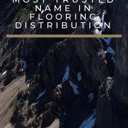
NAME IN
FLOORING
DISTRIBUTION