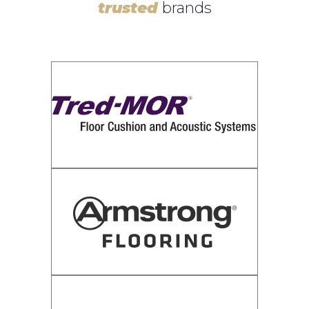
trusted
brands