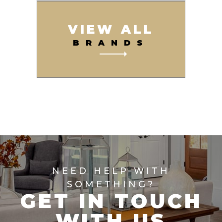
VIEW ALL
BRANDS
NEED HELP WITH
SOMETHING?
GET IN TOUCH
WITH US