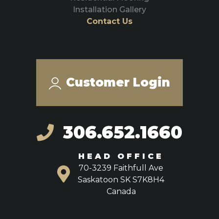
Installation Gallery
Contact Us
Customer Login
306.652.1660
HEAD OFFICE
70-3239 Faithfull Ave
Saskatoon SK S7K8H4
Canada