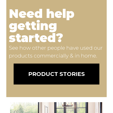
Need help
getting
started?
See how other people have used our
products commercially & in home.
PRODUCT STORIES