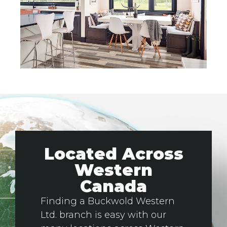
Located Across
Western
Canada
Finding a Buckwold Western
Ltd. branch is easy with our