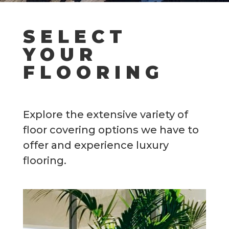
SELECT
YOUR
FLOORING
Explore the extensive variety of
floor covering options we have to
offer and experience luxury
flooring.