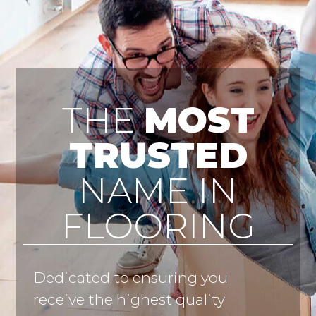
THE
MOST
TRUSTED
NAME IN
FLOORING
Dedicated to ensuring you
receive the highest quality