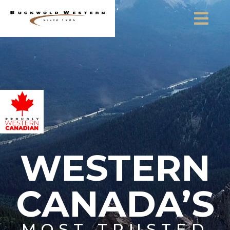
Skip to content
WESTERN
CANADA’S
MOST TRUSTED