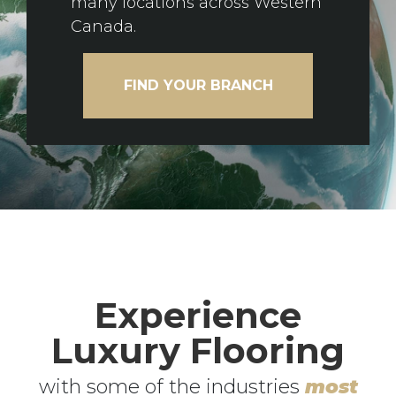
many locations across Western
Canada.
FIND YOUR BRANCH
Experience
Luxury Flooring
with some of the industries
most