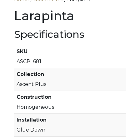
Larapinta
Specifications
SKU
ASCPL681
Collection
Ascent Plus
Construction
Homogeneous
Installation
Glue Down