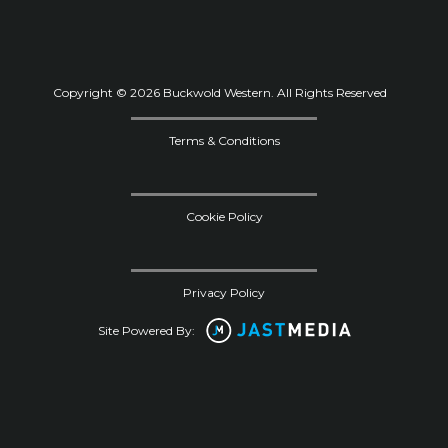
Copyright © 2026 Buckwold Western. All Rights Reserved
Terms & Conditions
Cookie Policy
Privacy Policy
Site Powered By: