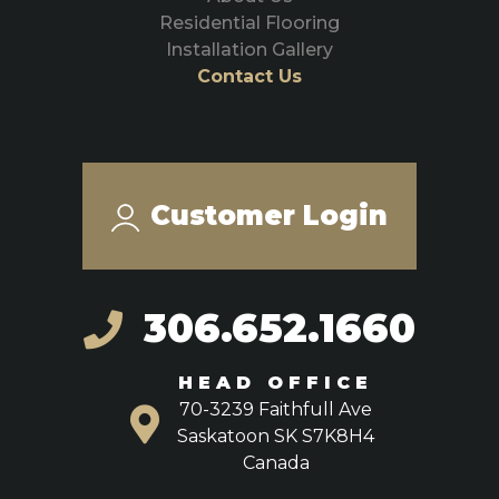
Residential Flooring
Installation Gallery
Contact Us
Customer Login
306.652.1660
HEAD OFFICE
70-3239 Faithfull Ave
Saskatoon SK S7K8H4
Canada