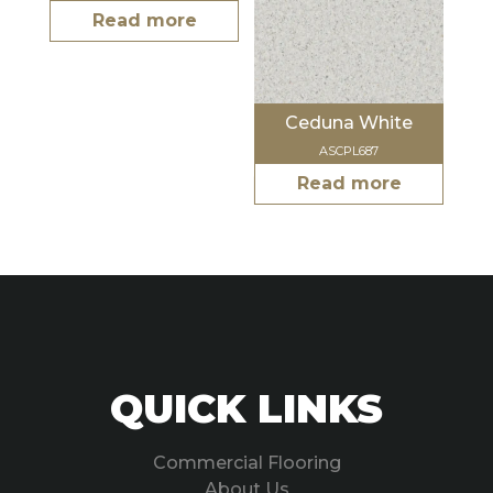
Read more
Ceduna White
ASCPL687
Read more
QUICK LINKS
Commercial Flooring
About Us