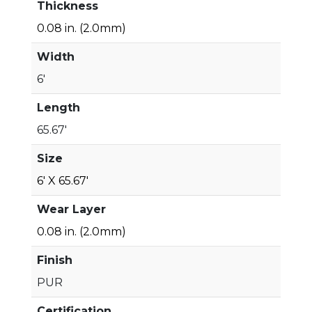
Thickness
0.08 in. (2.0mm)
Width
6'
Length
65.67'
Size
6' X 65.67'
Wear Layer
0.08 in. (2.0mm)
Finish
PUR
Certification