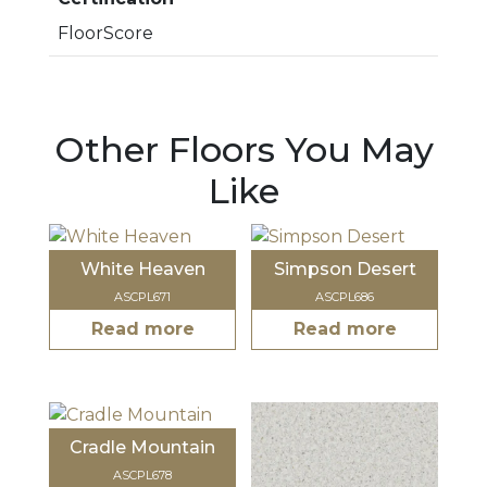
FloorScore
Other Floors You May
Like
White Heaven
Simpson Desert
ASCPL671
ASCPL686
Read more
Read more
Cradle Mountain
ASCPL678