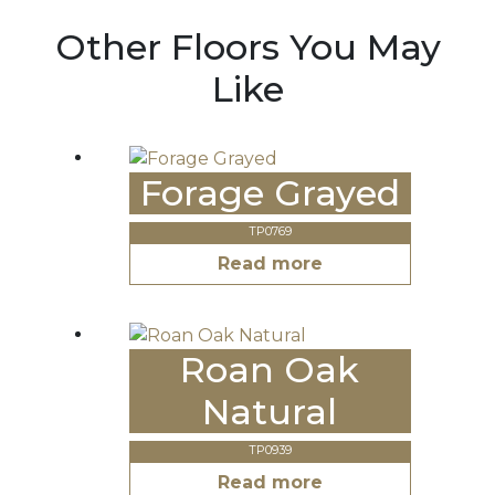
Other Floors You May
Like
Forage Grayed
TP0769
Read more
Roan Oak
Natural
TP0939
Read more