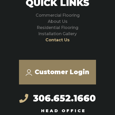
QUICK LINKS
Commercial Flooring
About Us
Residential Flooring
Installation Gallery
Contact Us
Customer Login
306.652.1660
HEAD OFFICE