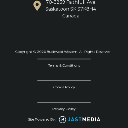
70-3239 Faithfull Ave
Saskatoon SK S7K8H4
Canada
Copyright © 2026 Buckwold Western. All Rights Reserved
Terms & Conditions
Cookie Policy
Privacy Policy
Site Powered By: