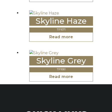
Skyline Haze
TP1071
Read more
Skyline Grey
TP1061
Read more