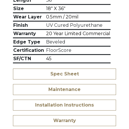
Length
36"
Size
18" X 36"
Wear Layer
0.5mm / 20mil
Finish
UV Cured Polyurethane
Warranty
20 Year Limited Commercial
Edge Type
Beveled
Certification
FloorScore
SF/CTN
45
Spec Sheet
Maintenance
Installation Instructions
Warranty