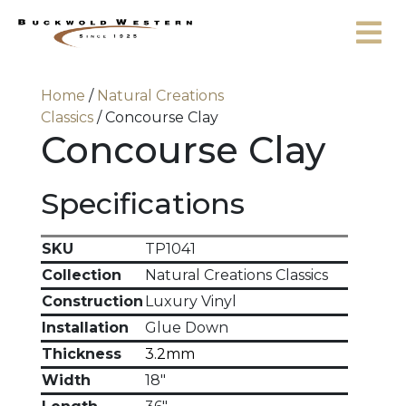
Skip to content
Home
/
Natural Creations
Classics
/ Concourse Clay
Concourse Clay
Specifications
SKU
TP1041
Collection
Natural Creations Classics
Construction
Luxury Vinyl
Installation
Glue Down
Thickness
3.2mm
Width
18"