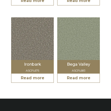
Read more
Read more
Ironbark
Bega Valley
ASCPL675
ASCPL683
Read more
Read more