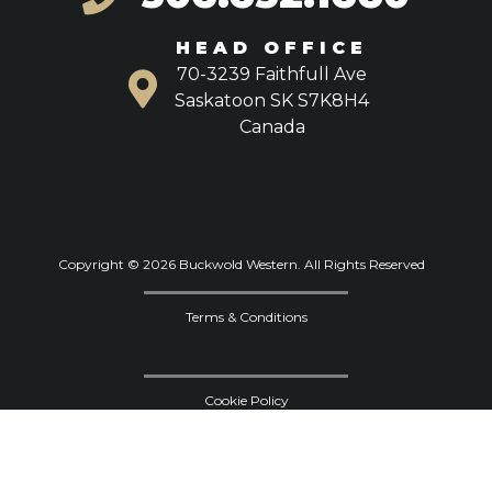
HEAD OFFICE
70-3239 Faithfull Ave
Saskatoon SK S7K8H4
Canada
Copyright © 2026 Buckwold Western. All Rights Reserved
Terms & Conditions
Cookie Policy
Privacy Policy