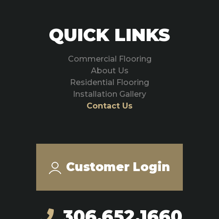
QUICK LINKS
Commercial Flooring
About Us
Residential Flooring
Installation Gallery
Contact Us
Customer Login
306.652.1660