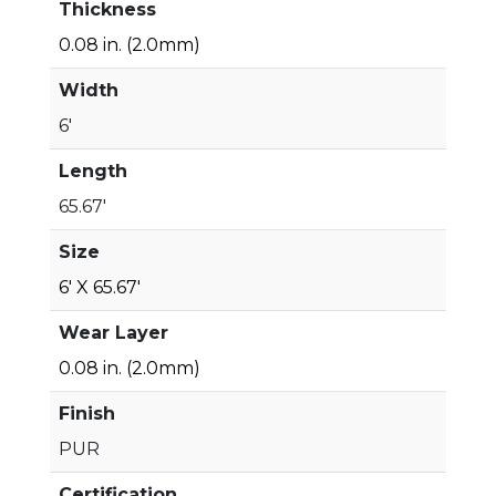
Thickness
0.08 in. (2.0mm)
Width
6'
Length
65.67'
Size
6' X 65.67'
Wear Layer
0.08 in. (2.0mm)
Finish
PUR
Certification