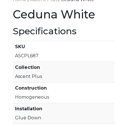
Ceduna White
Specifications
SKU
ASCPL687
Collection
Ascent Plus
Construction
Homogeneous
Installation
Glue Down