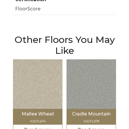
FloorScore
Other Floors You May
Like
Mallee Wheat
Cradle Mountain
ASCPL674
ASCPL678