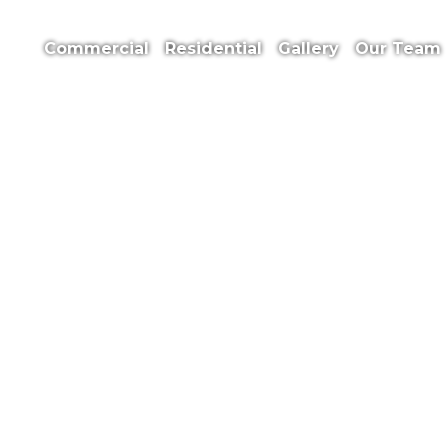
Commercial
Residential
Gallery
Our
Team
Safety Sheet