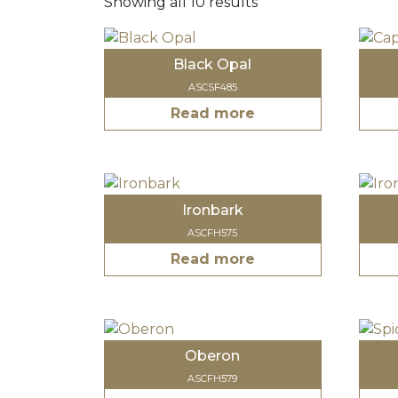
Showing all 10 results
Black Opal
ASCSF485
Read more
Ironbark
ASCFH575
Read more
Oberon
ASCFH579