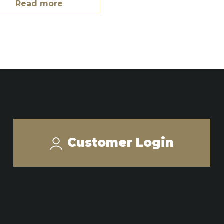
Read more
Customer Login