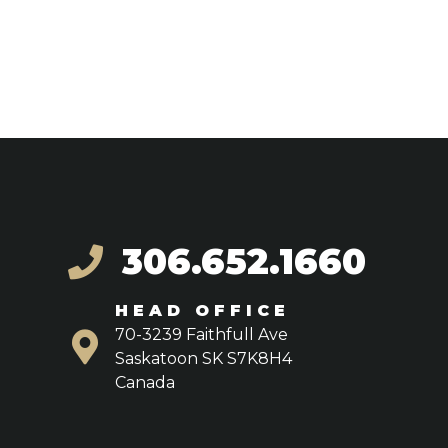
306.652.1660
HEAD OFFICE
70-3239 Faithfull Ave
Saskatoon SK S7K8H4
Canada