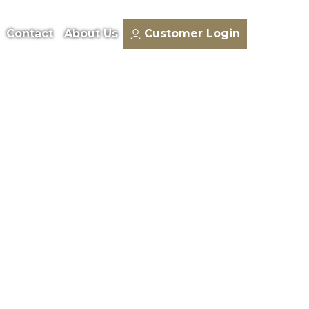
Contact
About
Us
Customer Login