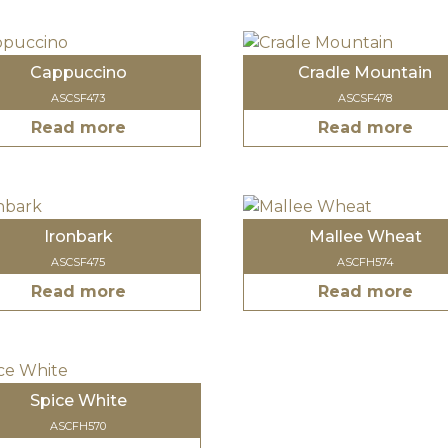
Cappuccino
Cradle Mountain
ASCSF473
ASCSF478
Read more
Read more
Ironbark
Mallee Wheat
ASCSF475
ASCFH574
Read more
Read more
Spice White
ASCFH570