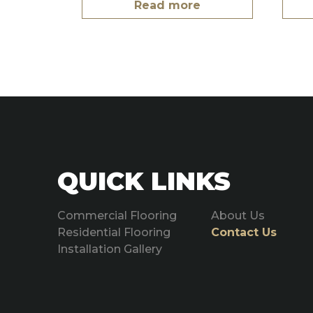
Read more
QUICK LINKS
Commercial Flooring
About Us
Residential Flooring
Contact Us
Installation Gallery