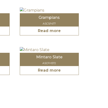
Grampians
ASCSF477
Read more
Mintaro Slate
ASCFH572
Read more