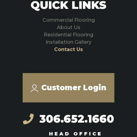
QUICK LINKS
Commercial Flooring
About Us
Residential Flooring
Installation Gallery
Contact Us
Customer Login
306.652.1660
HEAD OFFICE