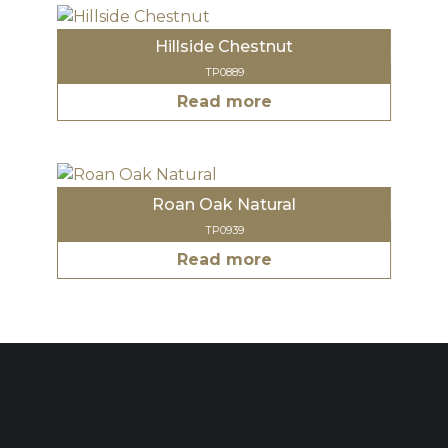
Hillside Chestnut
TP0889
Read more
Roan Oak Natural
TP0939
Read more