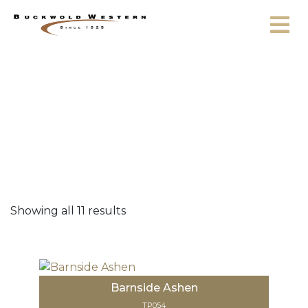
Skip to content
42
Showing all 11 results
Barnside Ashen
TP054