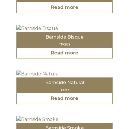
Read more
Barnside Bisque
TP0929
Read more
Barnside Natural
TP0899
Read more
Barnside Smoke