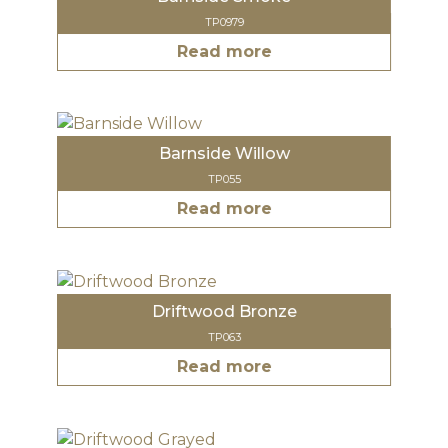
TP0979
Read more
Barnside Willow
TP055
Read more
Driftwood Bronze
TP063
Read more