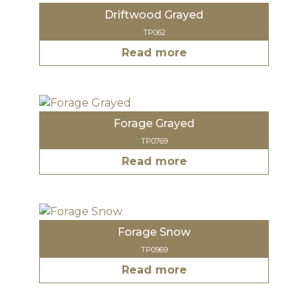
Driftwood Grayed
TP062
Read more
Forage Grayed
TP0769
Read more
Forage Snow
TP0969
Read more