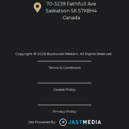
70-3239 Faithfull Ave
Saskatoon SK S7K8H4
Canada
Copyright © 2026 Buckwold Western. All Rights Reserved
Terms & Conditions
Cookie Policy
Privacy Policy
Site Powered By: